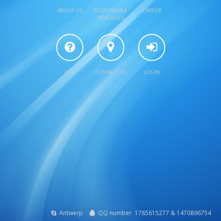
ABOUT US
RESPONSIBLE
CAREER
PRACTICES
FAQ
CONTACT US
LOGIN
Antwerp
QQ number 1785615277 & 1470896754